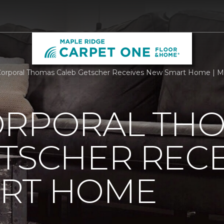
orporal Thomas Caleb Getscher Receives New Smart Home | M
ORPORAL TH
TSCHER RECE
RT HOME