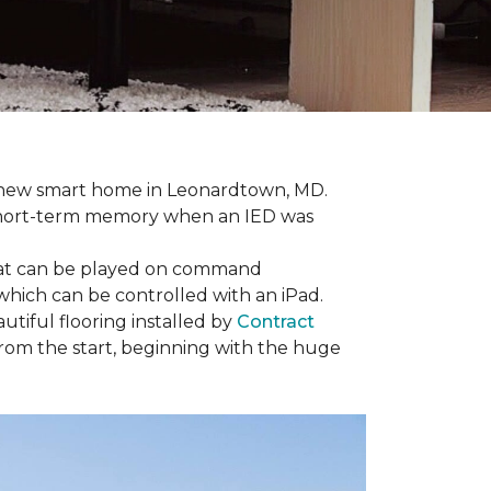
r new smart home in Leonardtown, MD.
is short-term memory when an IED was
that can be played on command
which can be controlled with an iPad.
tiful flooring installed by
Contract
om the start, beginning with the huge