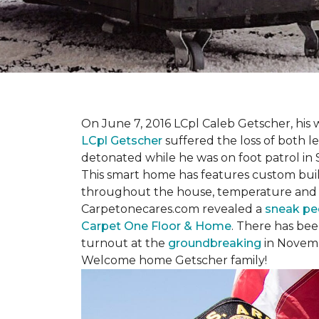
On June 7, 2016 LCpl Caleb Getscher, hi
LCpl Getscher
suffered the loss of both l
detonated while he was on foot patrol in 
This smart home has features custom bui
throughout the house, temperature and li
Carpetonecares.com revealed a
sneak pe
Carpet One Floor & Home
. There has be
turnout at the
groundbreaking
in Novemb
Welcome home Getscher family!