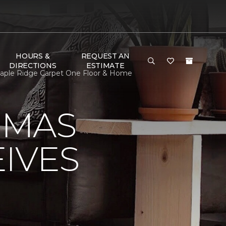
HOURS &
REQUEST AN
DIRECTIONS
ESTIMATE
aple Ridge Carpet One Floor & Home
OMAS
IVES