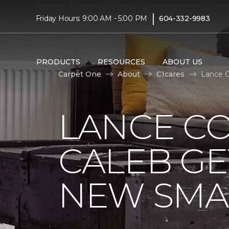
|
Friday Hours: 9:00 AM - 5:00 PM
604-332-9983
PRODUCTS
RESOURCES
ABOUT US
Carpet One
About
C1cares
Lance C
LANCE C
CALEB GE
NEW SMA