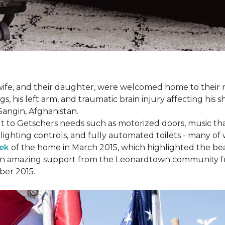
s wife, and their daughter, were welcomed home to thei
egs, his left arm, and traumatic brain injury affecting h
Sangin, Afghanistan.
lt to Getschers needs such as motorized doors, music 
ghting controls, and fully automated toilets - many of 
ek
of the home in March 2015, which highlighted the beau
en amazing support from the Leonardtown community fr
er 2015.