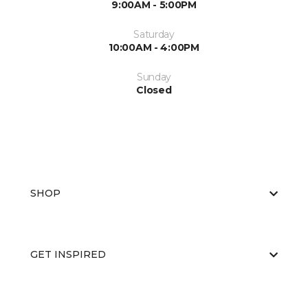
9:00AM - 5:00PM
Saturday
10:00AM - 4:00PM
Sunday
Closed
SHOP
GET INSPIRED