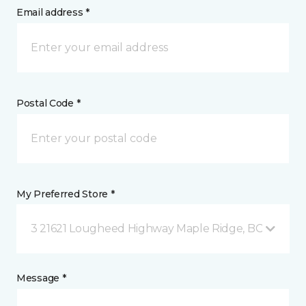
Email address *
Postal Code *
My Preferred Store *
3 21621 Lougheed Highway Maple Ridge, BC
Message *