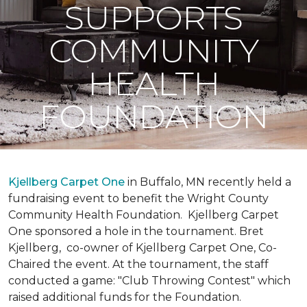
SUPPORTS
COMMUNITY
HEALTH
FOUNDATION
Kjellberg Carpet One
in Buffalo, MN recently held a
fundraising event to benefit the Wright County
Community Health Foundation.
Kjellberg Carpet
One sponsored a hole in the tournament. Bret
Kjellberg, co-owner of Kjellberg Carpet One, Co-
Chaired the event. At the tournament, the staff
conducted a game: "Club Throwing Contest" which
raised additional funds for the Foundation.