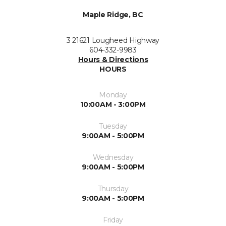
Maple Ridge, BC
3 21621 Lougheed Highway
604-332-9983
Hours & Directions
HOURS
Monday
10:00AM - 3:00PM
Tuesday
9:00AM - 5:00PM
Wednesday
9:00AM - 5:00PM
Thursday
9:00AM - 5:00PM
Friday