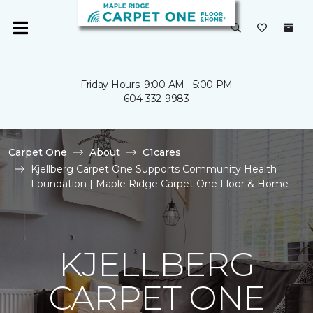
Friday Hours: 9:00 AM - 5:00 PM
604-332-9983
Carpet One
About
C1cares
Kjellberg Carpet One Supports Community Health
Foundation | Maple Ridge Carpet One Floor & Home
KJELLBERG
CARPET ONE