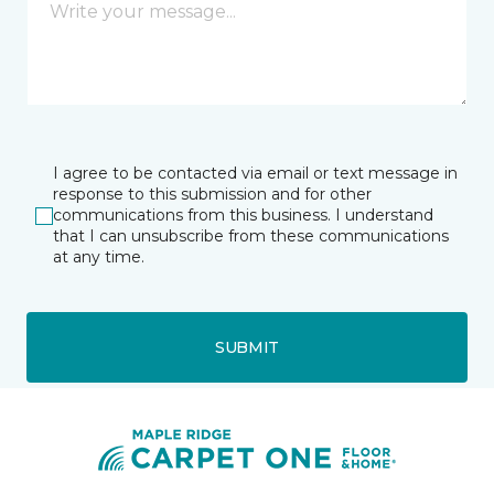
I agree to be contacted via email or text message in
response to this submission and for other
communications from this business. I understand
that I can unsubscribe from these communications
at any time.
SUBMIT