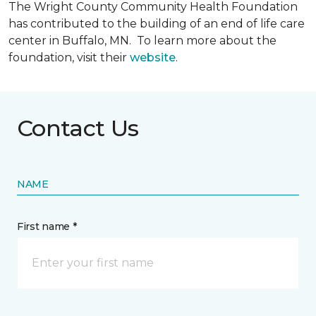
The Wright County Community Health Foundation
has contributed to the building of an end of life care
center in Buffalo, MN. To learn more about the
foundation, visit their
website
.
Contact Us
NAME
First name *