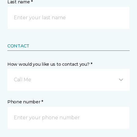
Last name *
CONTACT
How would you like us to contact you? *
Call Me
Phone number *