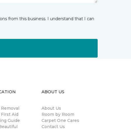
ns from this business. I understand that I can
CATION
ABOUT US
n Removal
About Us
 First Aid
Room by Room
ing Guide
Carpet One Cares
eautiful
Contact Us