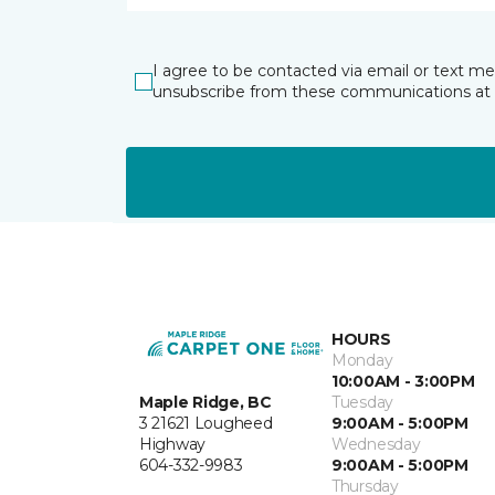
I agree to be contacted via email or text m
unsubscribe from these communications at 
HOURS
Monday
10:00AM - 3:00PM
Maple Ridge, BC
Tuesday
3 21621 Lougheed
9:00AM - 5:00PM
Highway
Wednesday
604-332-9983
9:00AM - 5:00PM
Thursday