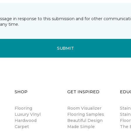
essage in response to this submission and for other communicatio
any time.
SUBMIT
SHOP
GET INSPIRED
EDU
Flooring
Room Visualizer
Stai
Luxury Vinyl
Flooring Samples
Stain
Hardwood
Beautiful Design
Floor
Carpet
Made Simple
The B