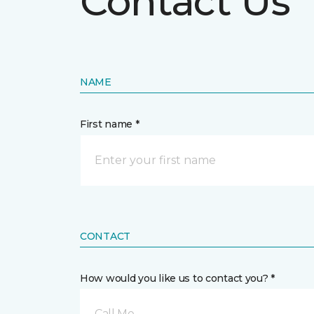
Contact Us
NAME
First name *
CONTACT
How would you like us to contact you? *
Call Me