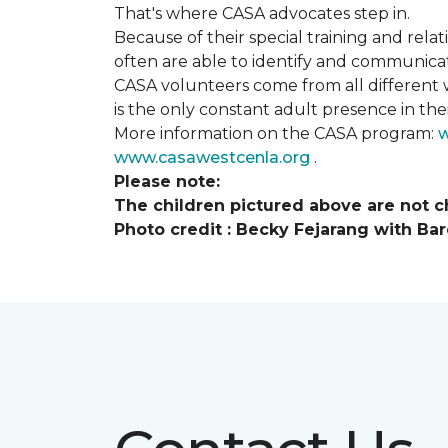
That's where CASA advocates step in.
Because of their special training and rela
often are able to identify and communica
CASA volunteers come from all different 
is the only constant adult presence in their
More information on the CASA program:
w
www.casawestcenla.org
.
Please note:
The children pictured above are not ch
Photo credit :
Becky Fejarang with Bar