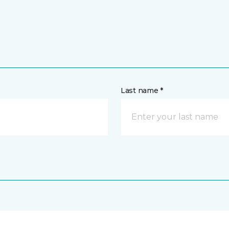
Last name *