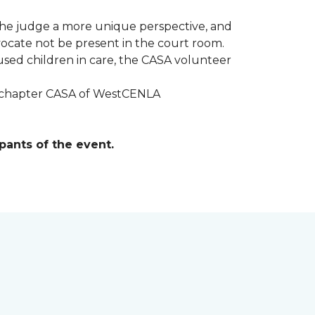
r the judge a more unique perspective, and
ocate not be present in the court room.
sed children in care, the CASA volunteer
al chapter CASA of WestCENLA
pants of the event.