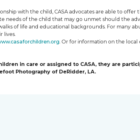
tionship with the child, CASA advocates are able to offe
te needs of the child that may go unmet should the adv
walks of life and educational backgrounds. For many abu
 lives.
ww.casaforchildren.org
. Or for information on the loc
ildren in care or assigned to CASA, they are partici
efoot Photography of DeRidder, LA.