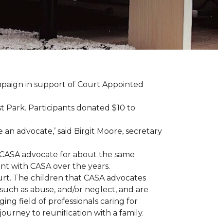
ampaign in support of Court Appointed
 Park. Participants donated $10 to
n advocate,’ said Birgit Moore, secretary
 a CASA advocate for about the same
nt with CASA over the years.
ourt. The children that CASA advocates
such as abuse, and/or neglect, and are
ng field of professionals caring for
ourney to reunification with a family.