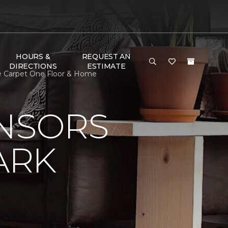
HOURS &
REQUEST AN
DIRECTIONS
ESTIMATE
ge Carpet One Floor & Home
ONSORS
ARK