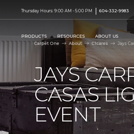
|
Thursday Hours: 9:00 AM - 5:00 PM
604-332-9983
PRODUCTS
RESOURCES
ABOUT US
Carpet One
About
C1cares
Jays Ca
JAYS CAR
CASAS LI
EVENT