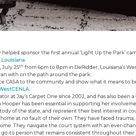
 helped sponsor the first annual ‘Light Up the Park’ c
 Louisiana
.
th
 July 25
from 6pm to 8pm in DeRidder, Louisiana’s West
ran with on the path around the park.
ce CASA to the community and show what it means to be a
WestCENLA
.
ator at Jay’s Carpet One since 2002, and has also been
h Hooper has been essential in supporting her involveme
ody of the state, and represent their best interest in c
ome at no fault of their own. They have faced trauma, 
 home. They navigate the court system with an ever-changi
 go-to person that remains consistent throughout their j