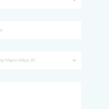
ay Maple Ridge, BC