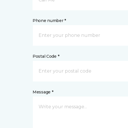
Phone number *
Postal Code *
Message *