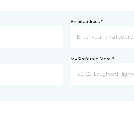
Email address *
My Preferred Store *
3 21621 Lougheed Highw