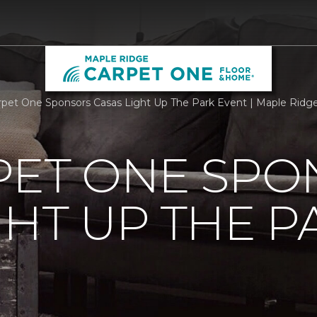
rpet One Sponsors Casas Light Up The Park Event | Maple Rid
PET ONE SP
GHT UP THE P