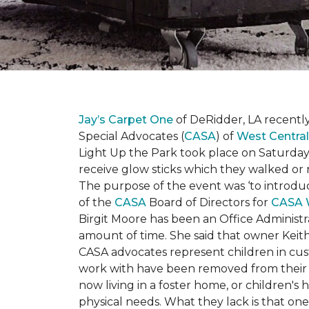
Jay’s Carpet One
of DeRidder, LA recently
Special Advocates (
CASA
) of
West Central
Light Up the Park took place on Saturday,
receive glow sticks which they walked or 
The purpose of the event was ‘to introdu
of the
CASA
Board of Directors for
CASA 
Birgit Moore has been an Office Administr
amount of time. She said that owner Keit
CASA advocates represent children in cust
work with have been removed from their h
now living in a foster home, or children's
physical needs. What they lack is that one