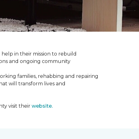
help in their mission to rebuild
utions and ongoing community
orking families, rehabbing and repairing
hat will transform lives and
y visit their
website.