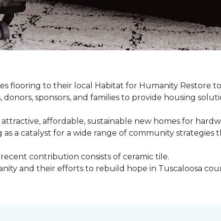
s flooring to their local Habitat for Humanity Restore to 
, donors, sponsors, and families to provide housing sol
 attractive, affordable, sustainable new homes for hardw
g as a catalyst for a wide range of community strategies t
cent contribution consists of ceramic tile.
ity and their efforts to rebuild hope in Tuscaloosa count