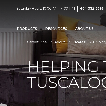
|
Saturday Hours: 10:00 AM - 4:00 PM
604-332-9983
PRODUCTS
RESOURCES
ABOUT US
Carpet One
About
C1cares
Helping
HELPING 
TUSCALO