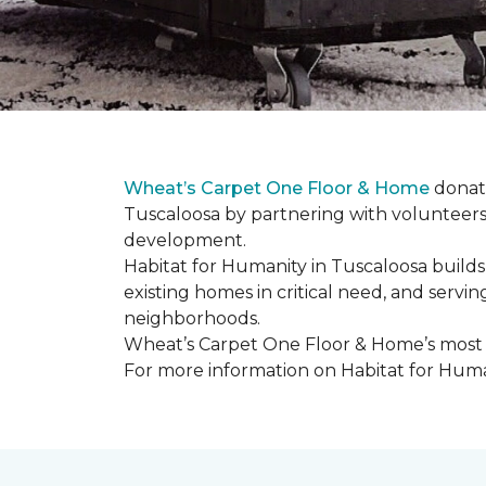
Wheat’s Carpet One Floor & Home
donate
Tuscaloosa by partnering with volunteers
development.
Habitat for Humanity in Tuscaloosa builds
existing homes in critical need, and servin
neighborhoods.
Wheat’s Carpet One Floor & Home’s most re
For more information on Habitat for Human