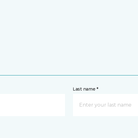
Last name *