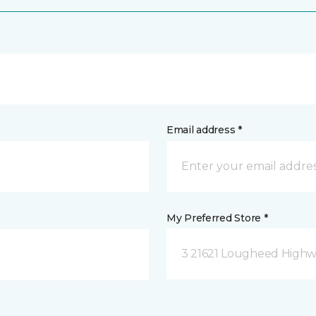
Email address *
My Preferred Store *
3 21621 Lougheed Highw