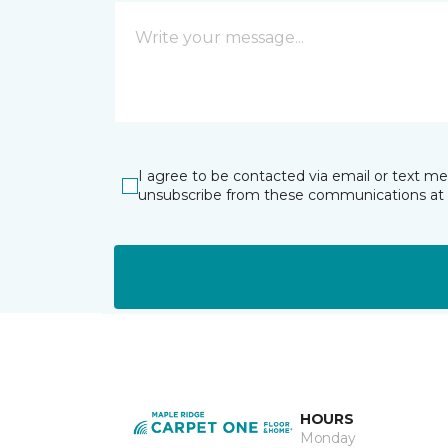
I agree to be contacted via email or text m
unsubscribe from these communications at 
HOURS
Monday