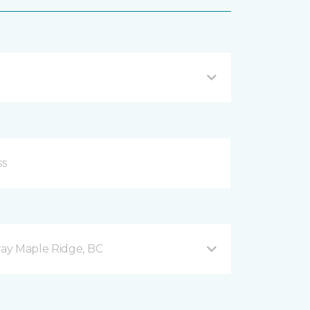
ay Maple Ridge, BC