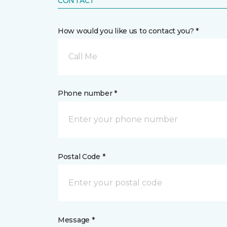
CONTACT
How would you like us to contact you? *
Call Me
Phone number *
Postal Code *
Message *