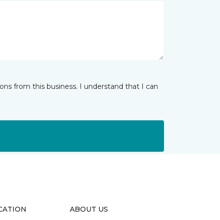
ns from this business. I understand that I can
CATION
ABOUT US