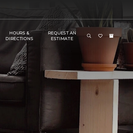
HOURS &
REQUEST AN
DIRECTIONS
ESTIMATE