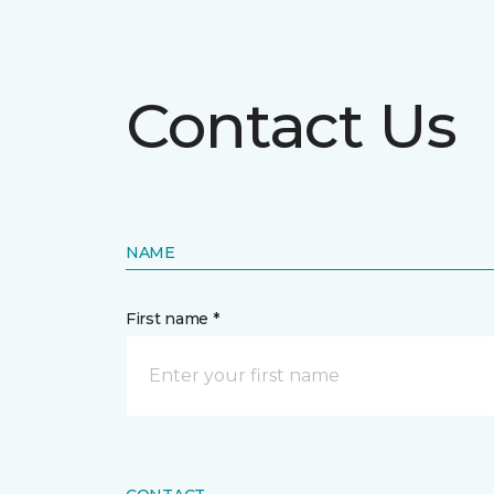
Contact Us
NAME
First name *