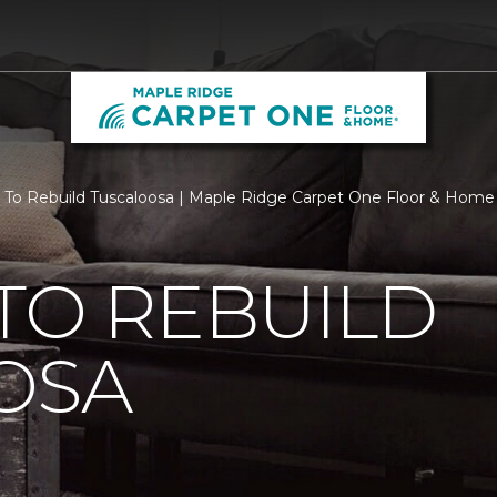
 To Rebuild Tuscaloosa | Maple Ridge Carpet One Floor & Home
TO REBUILD
OSA