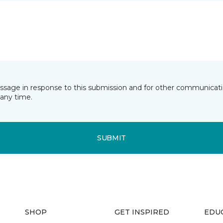
essage in response to this submission and for other communicatio
any time.
SUBMIT
SHOP
GET INSPIRED
EDU