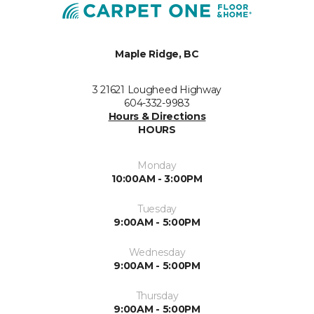
Maple Ridge, BC
3 21621 Lougheed Highway
604-332-9983
Hours & Directions
HOURS
Monday
10:00AM - 3:00PM
Tuesday
9:00AM - 5:00PM
Wednesday
9:00AM - 5:00PM
Thursday
9:00AM - 5:00PM