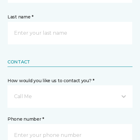
Last name *
CONTACT
How would you like us to contact you? *
Call Me
Phone number *