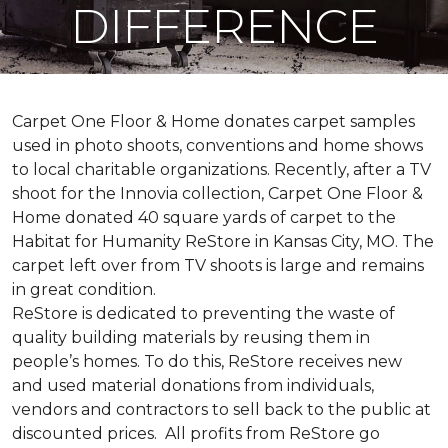
DIFFERENCE
Carpet One Floor & Home donates carpet samples
used in photo shoots, conventions and home shows
to local charitable organizations. Recently, after a TV
shoot for the Innovia collection, Carpet One Floor &
Home donated 40 square yards of carpet to the
Habitat for Humanity ReStore in Kansas City, MO. The
carpet left over from TV shoots is large and remains
in great condition.
ReStore is dedicated to preventing the waste of
quality building materials by reusing them in
people’s homes. To do this, ReStore receives new
and used material donations from individuals,
vendors and contractors to sell back to the public at
discounted prices. All profits from ReStore go