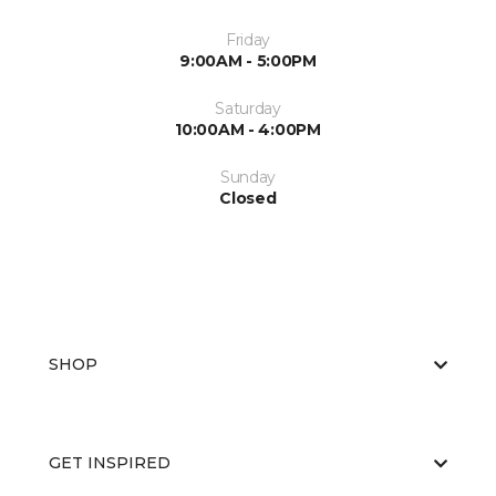
Friday
9:00AM - 5:00PM
Saturday
10:00AM - 4:00PM
Sunday
Closed
SHOP
GET INSPIRED