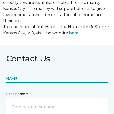
directly toward its affiliate, Habitat for Humanity
Kansas City. The money will support efforts to give
low income families decent, affordable homes in
their area.
To read more about Habitat for Humanity ReStore in
Kansas City, MO, visit the website
here.
Contact Us
NAME
First name *