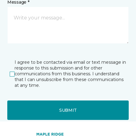
Message *
I agree to be contacted via email or text message in
response to this submission and for other
communications from this business. I understand
that I can unsubscribe from these communications
at any time.
SUBMIT