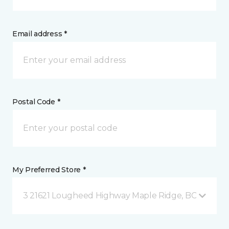
Email address *
Postal Code *
My Preferred Store *
3 21621 Lougheed Highway Maple Ridge, BC