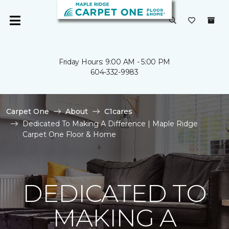
Friday Hours: 9:00 AM - 5:00 PM
604-332-9983
Carpet One
About
C1cares
Dedicated To Making A Difference | Maple Ridge
Carpet One Floor & Home
DEDICATED TO
MAKING A