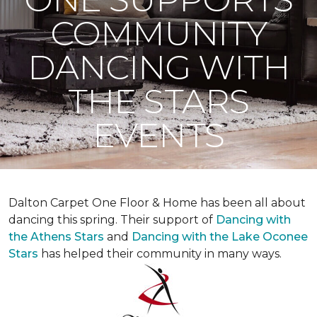
COMMUNITY
DANCING WITH
THE STARS
EVENTS
Dalton Carpet One Floor & Home has been all about
dancing this spring. Their support of
Dancing with
the Athens Stars
and
Dancing with the Lake Oconee
Stars
has helped their community in many ways.