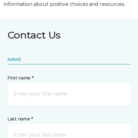
information about positive choices and resources.
Contact Us
NAME
First name *
Last name *