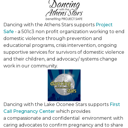
Dancing with the Athens Stars supports
Project
Safe
- a 501c3 non profit organization working to end
domestic violence through prevention and
educational programs, crisis intervention, ongoing
supportive services for survivors of domestic violence
and their children, and advocacy/ systems change
work in our community.
Dancing with the Lake Oconee Stars supports
First
Call Pregnancy Center
which provides
a compassionate and confidential environment with
caring advocates to confirm pregnancy and to share