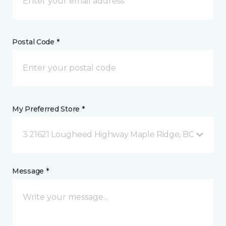
Postal Code *
My Preferred Store *
3 21621 Lougheed Highway Maple Ridge, BC
Message *