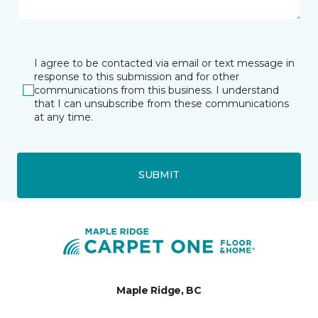
I agree to be contacted via email or text message in
response to this submission and for other
communications from this business. I understand
that I can unsubscribe from these communications
at any time.
SUBMIT
Maple Ridge, BC