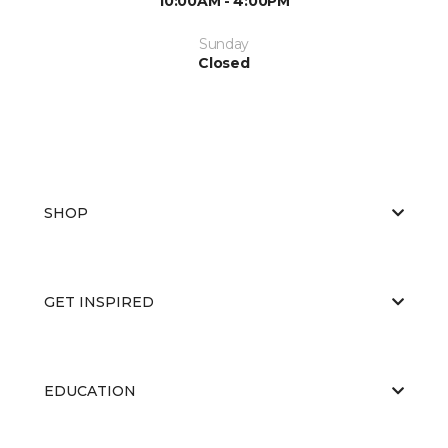
10:00AM - 4:00PM
Sunday
Closed
SHOP
GET INSPIRED
EDUCATION