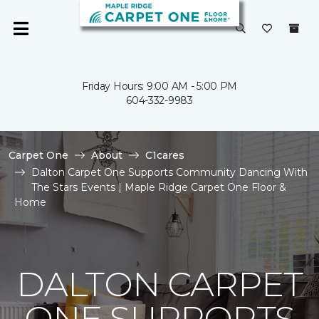
Friday Hours: 9:00 AM - 5:00 PM
604-332-9983
Carpet One
About
C1cares
Dalton Carpet One Supports Community Dancing With
The Stars Events | Maple Ridge Carpet One Floor &
Home
DALTON CARPET
ONE SUPPORTS