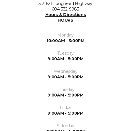
3 21621 Lougheed Highway
604-332-9983
Hours & Directions
HOURS
Monday
10:00AM - 3:00PM
Tuesday
9:00AM - 5:00PM
Wednesday
9:00AM - 5:00PM
Thursday
9:00AM - 5:00PM
Friday
9:00AM - 5:00PM
Saturday