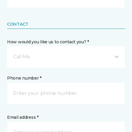
CONTACT
How would you like us to contact you? *
Call Me
Phone number *
Email address *