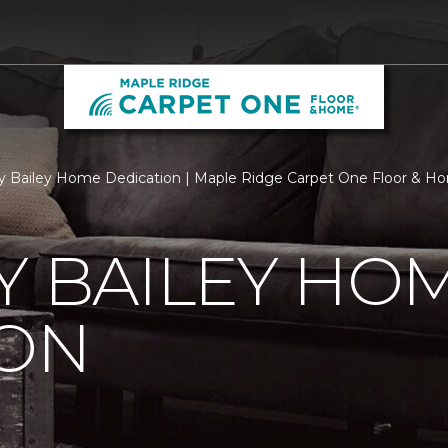
ry Bailey Home Dedication | Maple Ridge Carpet One Floor & H
Y BAILEY HO
ION