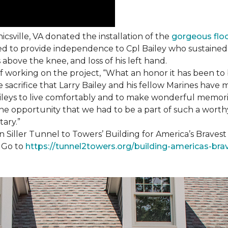
csville, VA donated the installation of the
gorgeous flo
d to provide independence to Cpl Bailey who sustained i
 above the knee, and loss of his left hand.
working on the project, “What an honor it has been to b
e sacrifice that Larry Bailey and his fellow Marines hav
Baileys to live comfortably and to make wonderful memori
he opportunity that we had to be a part of such a worthy
tary.”
n Siller Tunnel to Towers’ Building for America’s Brave
. Go to
https://tunnel2towers.org/building-americas-bra