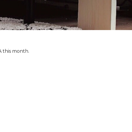
A this month.