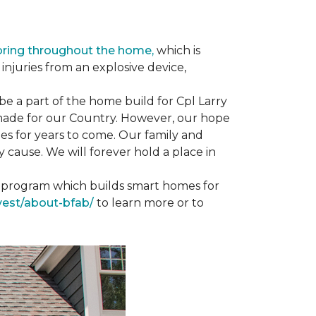
oring throughout the home,
which is
njuries from an explosive device,
e a part of the home build for Cpl Larry
e made for our Country. However, our hope
es for years to come. Our family and
 cause. We will forever hold a place in
st program which builds smart homes for
vest/about-bfab/
to learn more or to