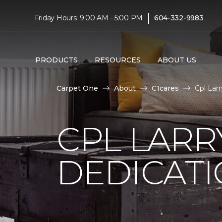
|
Friday Hours: 9:00 AM - 5:00 PM
604-332-9983
PRODUCTS
RESOURCES
ABOUT US
Carpet One
About
C1cares
Cpl Lar
CPL LARR
DEDICAT