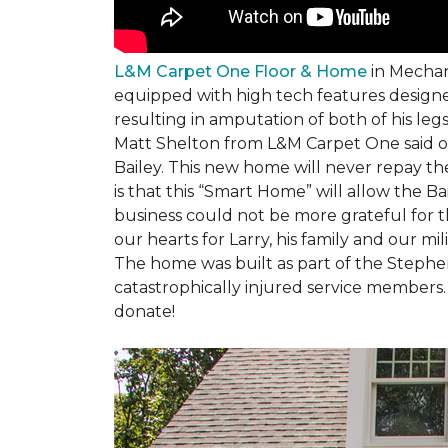
L&M Carpet One Floor & Home
in Mechani
equipped with high tech features designe
resulting in amputation of both of his legs
Matt Shelton from L&M Carpet One said of 
Bailey. This new home will never repay th
is that this “Smart Home” will allow the 
business could not be more grateful for t
our hearts for Larry, his family and our mili
The home was built as part of the Stephe
catastrophically injured service members
donate!