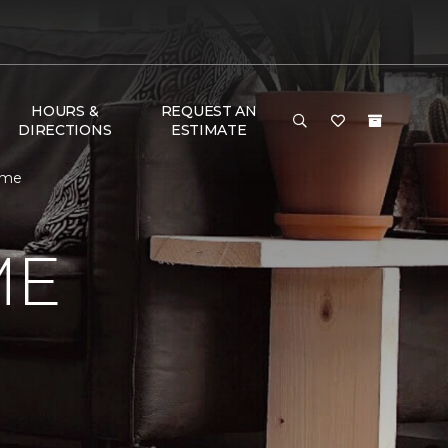
HOURS &
REQUEST AN
DIRECTIONS
ESTIMATE
ome
ME