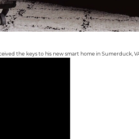
ceived the keys to his new smart home in Sumerduck, V