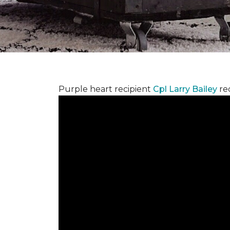
Purple heart recipient
Cpl Larry Bailey
re