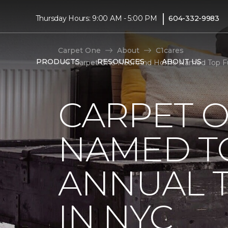
|
Thursday Hours: 9:00 AM - 5:00 PM
604-332-9983
Carpet One
About
C1cares
PRODUCTS
RESOURCES
ABOUT US
Carpet One Floor And Home Named Top Fun
CARPET 
NAMED T
ANNUAL 
IN NYC