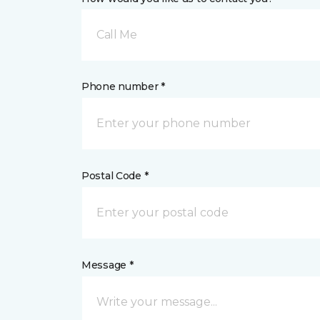
Call Me
Phone number *
Postal Code *
Message *