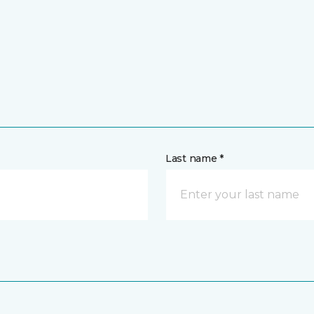
Last name *