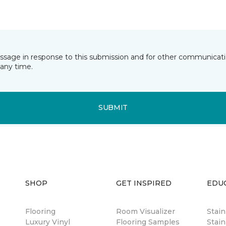
essage in response to this submission and for other communicatio
any time.
SUBMIT
SHOP
GET INSPIRED
EDU
Flooring
Room Visualizer
Stai
Luxury Vinyl
Flooring Samples
Stain