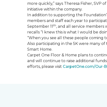
more quickly,” says Theresa Fisher, SVP o
initiative within the company.
In addition to supporting the Foundatio
members and staff each year to participate
th
September 11
, and all service members w
recalls “I knew this is what I would be doi
“When you see all these people coming tog
Also participating in the 5K were many o
Smart Home
.
Carpet One Floor & Home plans to continu
and will continue to raise additional fund
efforts, please visit
CarpetOne.com/Our-B