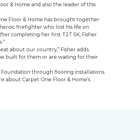
oor & Home and also the leader of this
 One Floor & Home has brought together
roic firefighter who lost his life on
fter completing her first T2T 5K, Fisher
e.”
eat about our country,” Fisher adds.
me
built for them or are waiting for their
Foundation through flooring installations
 more about Carpet One Floor & Home’s