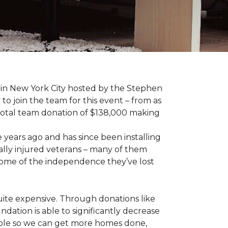
 in New York City hosted by the Stephen
to join the team for this event – from as
 total team donation of $138,000 making
years ago and has since been installing
ally injured veterans – many of them
some of the independence they’ve lost
ite expensive. Through donations like
ation is able to significantly decrease
able so we can get more homes done,