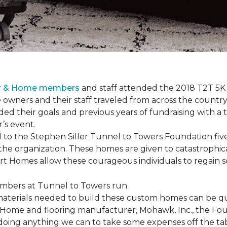
or & Home members
and staff attended the 2018 T2T 5K
owners and their staff traveled from across the country 
ed their goals and previous years of fundraising with a
’s event.
o the Stephen Siller Tunnel to Towers Foundation five 
the organization. These homes are given to catastrophic
rt Homes
allow these courageous individuals to regain 
materials needed to build these custom homes can be qu
Home and flooring manufacturer, Mohawk, Inc., the Found
 doing anything we can to take some expenses off the t