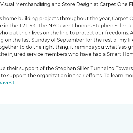
f Visual Merchandising and Store Design at Carpet One Fl
n’s home building projects throughout the year, Carpet
 in the T2T 5K. The NYC event honors Stephen Siller, a he
ho put their lives on the line to protect our freedoms. A
ng on the last Sunday of September for the rest of my lif
ether to do the right thing, it reminds you what’s so gr
f the injured service members who have had a
Smart Ho
e their support of the Stephen Siller Tunnel to Towers 
s to support the organization in their efforts. To learn
ravest
.