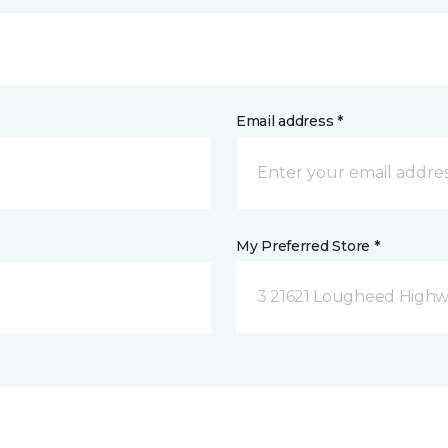
Email address *
My Preferred Store *
3 21621 Lougheed Highw