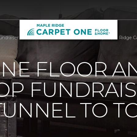
draiser At Annual Tunnel To Towers 5k In NYC | Maple Ridge 
ONE FLOOR A
OP FUNDRAIS
TUNNEL TO T