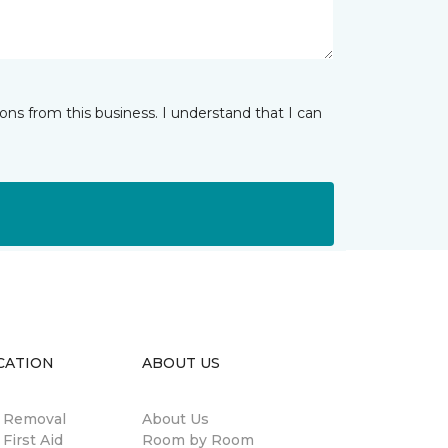
ns from this business. I understand that I can
CATION
ABOUT US
n Removal
About Us
 First Aid
Room by Room