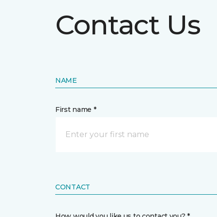
Contact Us
NAME
First name *
CONTACT
How would you like us to contact you? *