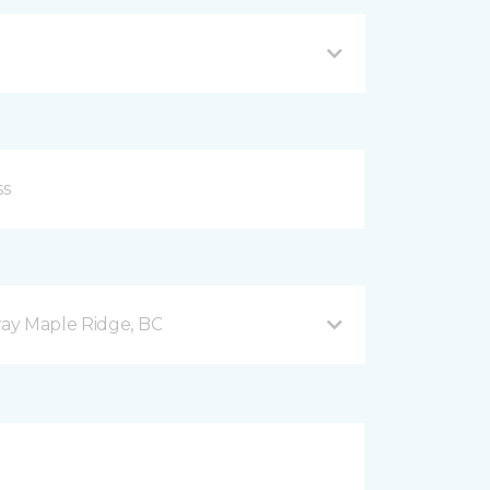
ay Maple Ridge, BC