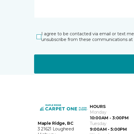
I agree to be contacted via email or text m
unsubscribe from these communications at 
HOURS
Monday
10:00AM - 3:00PM
Maple Ridge, BC
Tuesday
3 21621 Lougheed
9:00AM - 5:00PM