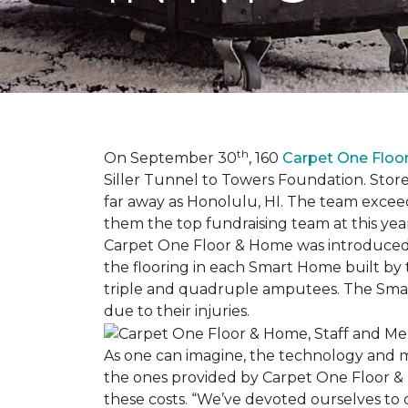
th
On September 30
, 160
Carpet One Flo
Siller Tunnel to Towers Foundation. Store 
far away as Honolulu, HI. The team exceed
them the top fundraising team at this year
Carpet One Floor & Home was introduced t
the flooring in each
Smart Home
built by 
triple and quadruple amputees. The
Sma
due to their injuries.
As one can imagine, the technology and 
the ones provided by Carpet One Floor & 
these costs. “We’ve devoted ourselves to