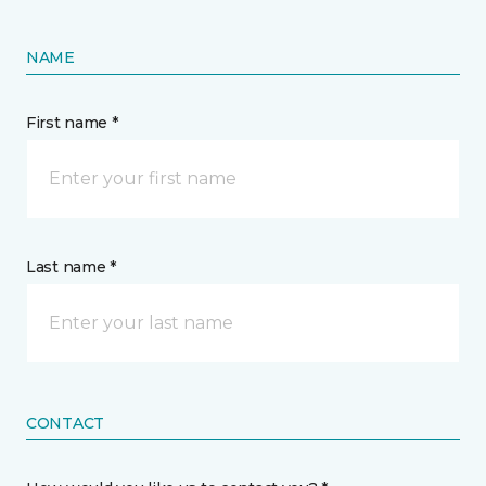
NAME
First name *
Last name *
CONTACT