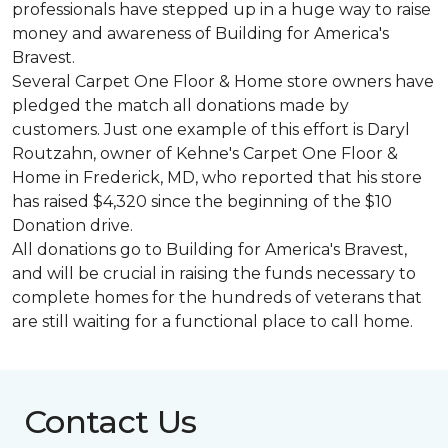
professionals have stepped up in a huge way to raise
money and awareness of Building for America's
Bravest.
Several Carpet One Floor & Home store owners have
pledged the match all donations made by
customers. Just one example of this effort is Daryl
Routzahn, owner of Kehne's Carpet One Floor &
Home in Frederick, MD, who reported that his store
has raised $4,320 since the beginning of the $10
Donation drive.
All donations go to Building for America's Bravest,
and will be crucial in raising the funds necessary to
complete homes for the hundreds of veterans that
are still waiting for a functional place to call home.
Contact Us