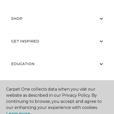
SHOP
GET INSPIRED
EDUCATION
ABOUT US
Carpet One collects data when you visit our
website as described in our Privacy Policy. By
continuing to browse, you accept and agree to
our enhancing your experience with cookies.
Learn more.