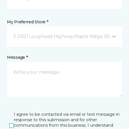
My Preferred Store *
3 21621 Lougheed Highway Maple Ridge, BC
Message *
I agree to be contacted via email or text message in
response to this submission and for other
communications from this business. I understand