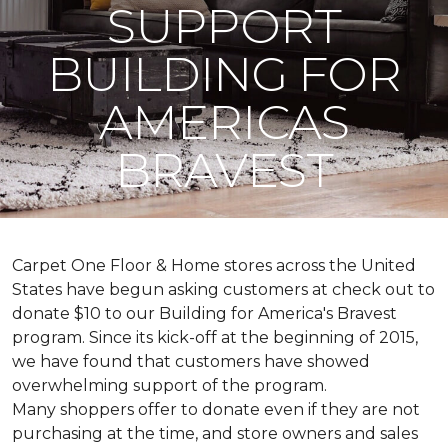
SUPPORT
BUILDING FOR
AMERICAS
BRAVEST
Carpet One Floor & Home stores across the United
States have begun asking customers at check out to
donate $10 to our Building for America's Bravest
program. Since its kick-off at the beginning of 2015,
we have found that customers have showed
overwhelming support of the program.
Many shoppers offer to donate even if they are not
purchasing at the time, and store owners and sales