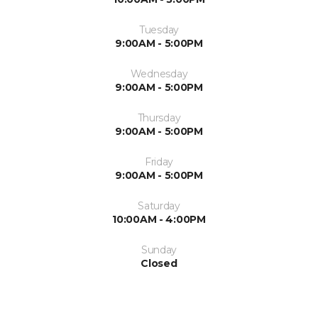
Tuesday
9:00AM - 5:00PM
Wednesday
9:00AM - 5:00PM
Thursday
9:00AM - 5:00PM
Friday
9:00AM - 5:00PM
Saturday
10:00AM - 4:00PM
Sunday
Closed