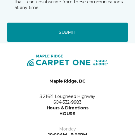
that I can unsubscribe from these communications
at any time.
SUBMIT
Maple Ridge, BC
3 21621 Lougheed Highway
604-332-9983
Hours & Directions
HOURS
Monday
10:00AM - 3:00PM