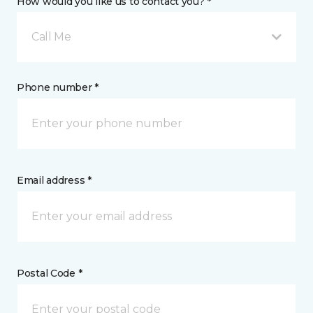
How would you like us to contact you? *
Call Me
Phone number *
Email address *
Postal Code *