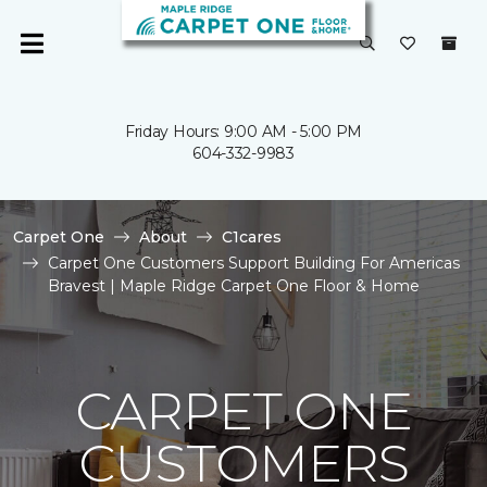
Friday Hours: 9:00 AM - 5:00 PM
604-332-9983
Carpet One
About
C1cares
Carpet One Customers Support Building For Americas
Bravest | Maple Ridge Carpet One Floor & Home
CARPET ONE
CUSTOMERS