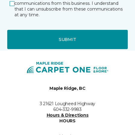
communications from this business. I understand
that I can unsubscribe from these communications
at any time.
SUBMIT
Maple Ridge, BC
3 21621 Lougheed Highway
604-332-9983
Hours & Directions
HOURS