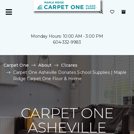
Monday Hours: 10:00 AM - 3:00 PM
604-332-9983
Carpet One
About
C1cares
Carpet One Asheville Donates School Supplies | Maple
Ridge Carpet One Floor & Home
CARPET ONE
ASHEVILLE