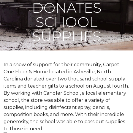
DONATES
SCHOOL
SUPPLIES
In a show of support for their community, Carpet
One Floor & Home located in Asheville, North
Carolina donated over two thousand school supply
items and teacher gifts to a school on August fourth.
By working with Candler School, a local elementary
school, the store was able to offer a variety of
supplies, including disinfectant spray, pencils,
composition books, and more. With their incredible
generosity, the school was able to pass out supplies
to those in need.