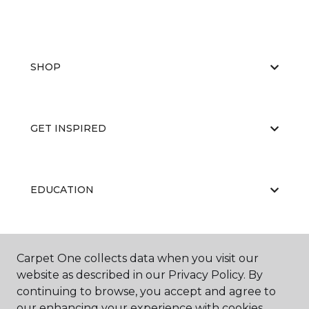
SHOP
GET INSPIRED
EDUCATION
ABOUT US
Carpet One collects data when you visit our
website as described in our Privacy Policy. By
continuing to browse, you accept and agree to
our enhancing your experience with cookies.