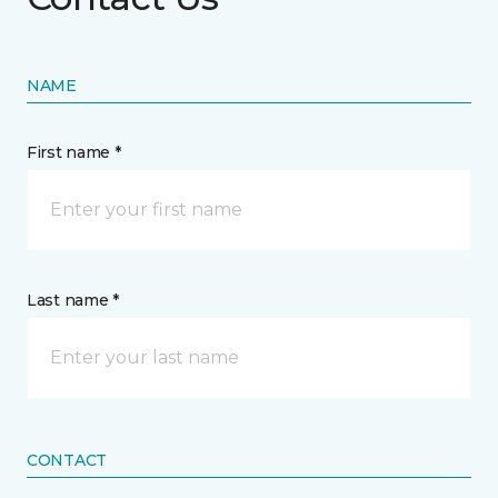
NAME
First name *
Last name *
CONTACT