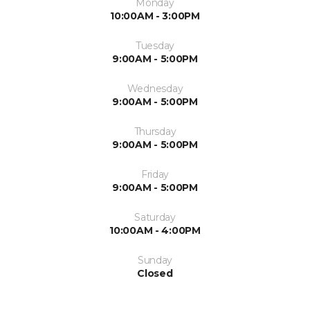
Monday
10:00AM - 3:00PM
Tuesday
9:00AM - 5:00PM
Wednesday
9:00AM - 5:00PM
Thursday
9:00AM - 5:00PM
Friday
9:00AM - 5:00PM
Saturday
10:00AM - 4:00PM
Sunday
Closed