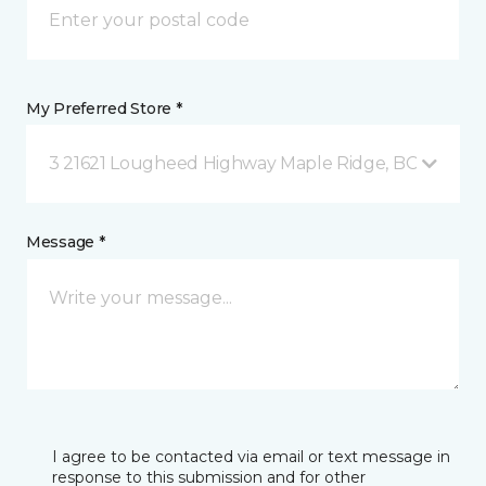
My Preferred Store *
3 21621 Lougheed Highway Maple Ridge, BC
Message *
I agree to be contacted via email or text message in
response to this submission and for other