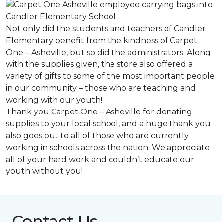
Not only did the students and teachers of Candler
Elementary benefit from the kindness of Carpet
One – Asheville, but so did the administrators. Along
with the supplies given, the store also offered a
variety of gifts to some of the most important people
in our community – those who are teaching and
working with our youth!
Thank you Carpet One – Asheville for donating
supplies to your local school, and a huge thank you
also goes out to all of those who are currently
working in schools across the nation. We appreciate
all of your hard work and couldn’t educate our
youth without you!
Contact Us