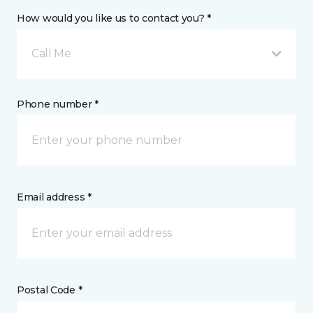
How would you like us to contact you? *
Call Me
Phone number *
Email address *
Postal Code *