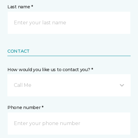
Last name *
CONTACT
How would you like us to contact you? *
Call Me
Phone number *