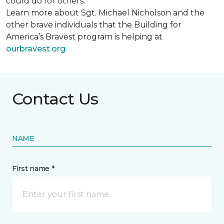
could do for others.
Learn more about Sgt. Michael Nicholson and the
other brave individuals that the Building for
America’s Bravest program is helping at
ourbravest.org
.
Contact Us
NAME
First name *