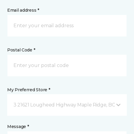
Email address *
Postal Code *
My Preferred Store *
3 21621 Lougheed Highway Maple Ridge, BC
Message *