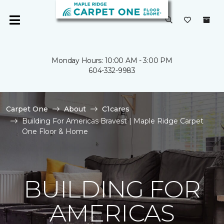
Monday Hours: 10:00 AM - 3:00 PM
604-332-9983
Carpet One
About
C1cares
Building For Americas Bravest | Maple Ridge Carpet
One Floor & Home
BUILDING FOR
AMERICAS