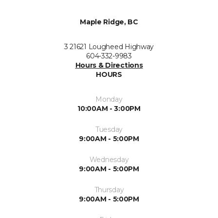
Maple Ridge, BC
3 21621 Lougheed Highway
604-332-9983
Hours & Directions
HOURS
Monday
10:00AM - 3:00PM
Tuesday
9:00AM - 5:00PM
Wednesday
9:00AM - 5:00PM
Thursday
9:00AM - 5:00PM