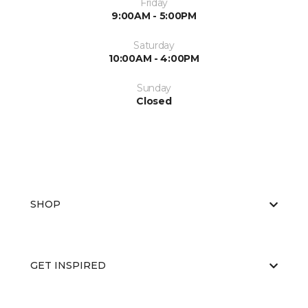
Friday
9:00AM - 5:00PM
Saturday
10:00AM - 4:00PM
Sunday
Closed
SHOP
GET INSPIRED