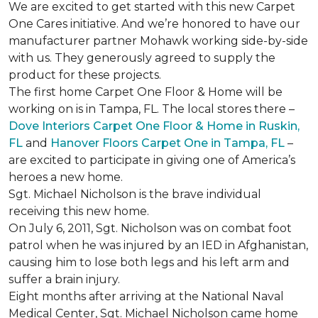
We are excited to get started with this new Carpet
One Cares initiative. And we’re honored to have our
manufacturer partner Mohawk working side-by-side
with us. They generously agreed to supply the
product for these projects.
The first home Carpet One Floor & Home will be
working on is in Tampa, FL. The local stores there –
Dove Interiors Carpet One Floor & Home in Ruskin,
FL
and
Hanover Floors Carpet One in Tampa, FL
–
are excited to participate in giving one of America’s
heroes a new home.
Sgt. Michael Nicholson is the brave individual
receiving this new home.
On July 6, 2011, Sgt. Nicholson was on combat foot
patrol when he was injured by an IED in Afghanistan,
causing him to lose both legs and his left arm and
suffer a brain injury.
Eight months after arriving at the National Naval
Medical Center, Sgt. Michael Nicholson came home