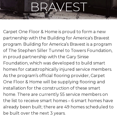
BRAVEST
Carpet One Floor & Home is proud to form a new
partnership with the Building for America's Bravest
program. Building for America’s Bravest is a program
of The Stephen Siller Tunnel to Towers Foundation,
in proud partnership with the Gary Sinise
Foundation, which was developed to build
smart
homes
for catastrophically injured service members.
As the program’s official flooring provider, Carpet
One Floor & Home will be supplying flooring and
installation for the construction of these smart
home. There are currently 55 service members on
the list to receive
smart homes
– 6
smart homes
have
already been built; there are 49 homes scheduled to
be built over the next 3 years.