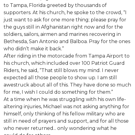
to Tampa, Florida greeted by thousands of
supporters. At his church, he spoke to the crowd, “I
just want to ask for one more thing; please pray for
the guys still in Afghanistan right now and for the
soldiers, sailors, airmen and marines recovering in
Bethesda, San Antonio and Balboa. Pray for the ones
who didn’t make it back.”
After riding in the motorcade from Tampa Airport to
his church, which included over 100 Patriot Guard
Riders, he said, “That still blows my mind. I never
expected all those people to show up. I am still
awestruck about all of this. They have done so much
for me, I wish I could do something for them.”
At a time when he was struggling with his own life-
altering injuries, Michael was not asking anything for
himself, only thinking of his fellow military who are
still in need of prayers and support, and for all those
who never returned... only wondering what he