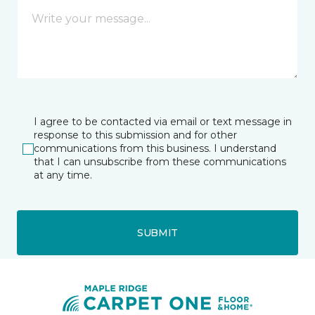
I agree to be contacted via email or text message in
response to this submission and for other
communications from this business. I understand
that I can unsubscribe from these communications
at any time.
SUBMIT