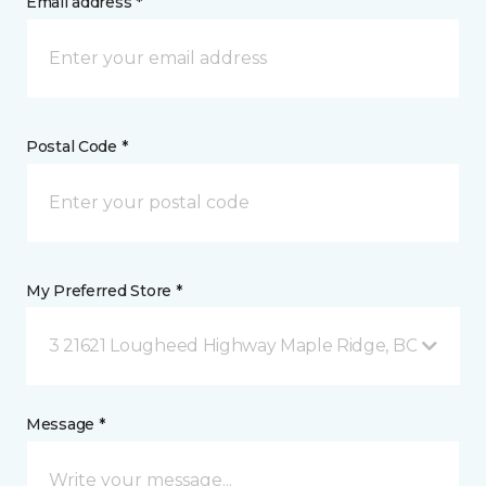
Email address *
Postal Code *
My Preferred Store *
3 21621 Lougheed Highway Maple Ridge, BC
Message *