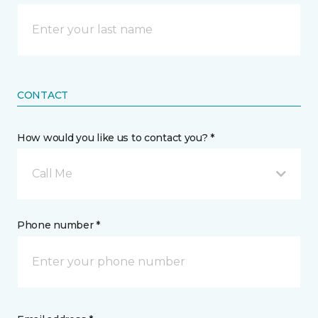
CONTACT
How would you like us to contact you? *
Call Me
Phone number *