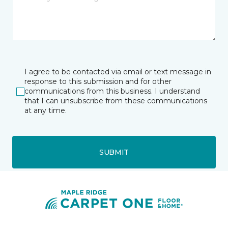
I agree to be contacted via email or text message in
response to this submission and for other
communications from this business. I understand
that I can unsubscribe from these communications
at any time.
SUBMIT