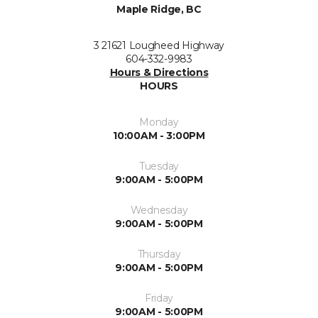
Maple Ridge, BC
3 21621 Lougheed Highway
604-332-9983
Hours & Directions
HOURS
Monday
10:00AM - 3:00PM
Tuesday
9:00AM - 5:00PM
Wednesday
9:00AM - 5:00PM
Thursday
9:00AM - 5:00PM
Friday
9:00AM - 5:00PM