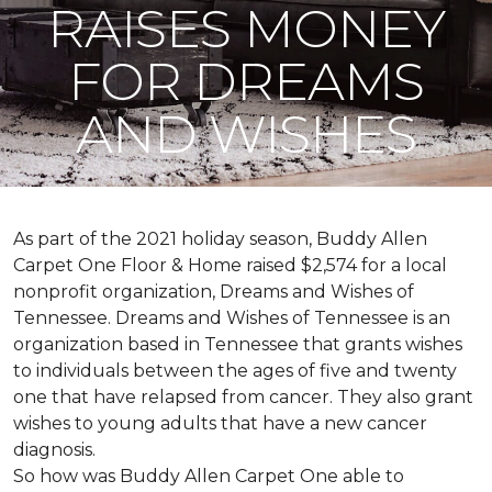
RAISES MONEY
FOR DREAMS
AND WISHES
As part of the 2021 holiday season, Buddy Allen
Carpet One Floor & Home raised $2,574 for a local
nonprofit organization, Dreams and Wishes of
Tennessee. Dreams and Wishes of Tennessee is an
organization based in Tennessee that grants wishes
to individuals between the ages of five and twenty
one that have relapsed from cancer. They also grant
wishes to young adults that have a new cancer
diagnosis.
So how was Buddy Allen Carpet One able to