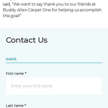
said, “We want to say thank you to our friends at
Buddy Allen Carpet One for helping us accomplish
this goal!”
Contact Us
NAME
First name *
Last name *