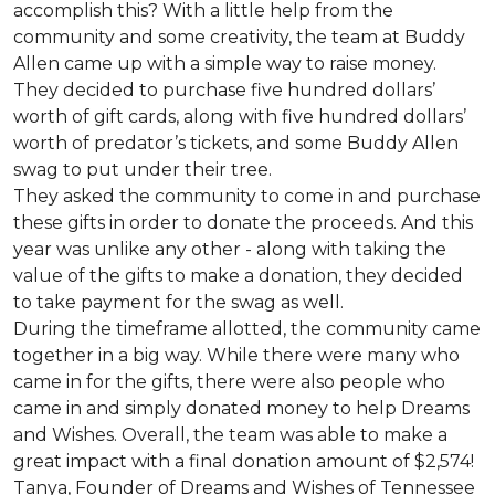
accomplish this? With a little help from the
community and some creativity, the team at Buddy
Allen came up with a simple way to raise money.
They decided to purchase five hundred dollars’
worth of gift cards, along with five hundred dollars’
worth of predator’s tickets, and some Buddy Allen
swag to put under their tree.
They asked the community to come in and purchase
these gifts in order to donate the proceeds. And this
year was unlike any other - along with taking the
value of the gifts to make a donation, they decided
to take payment for the swag as well.
During the timeframe allotted, the community came
together in a big way. While there were many who
came in for the gifts, there were also people who
came in and simply donated money to help Dreams
and Wishes. Overall, the team was able to make a
great impact with a final donation amount of $2,574!
Tanya, Founder of Dreams and Wishes of Tennessee