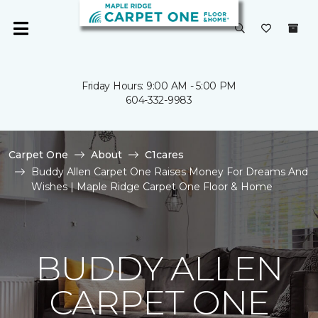
Friday Hours: 9:00 AM - 5:00 PM
604-332-9983
Carpet One
About
C1cares
Buddy Allen Carpet One Raises Money For Dreams And
Wishes | Maple Ridge Carpet One Floor & Home
BUDDY ALLEN
CARPET ONE