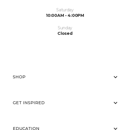
Saturday
10:00AM - 4:00PM
Sunday
Closed
SHOP
GET INSPIRED
EDUCATION