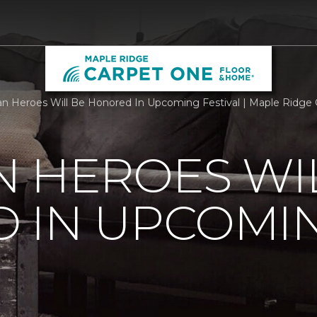
n Heroes Will Be Honored In Upcoming Festival | Maple Ridge
 HEROES WI
 IN UPCOMI