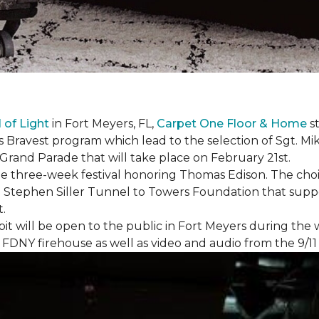
l of Light
in Fort Meyers, FL,
Carpet One Floor & Home
st
s Bravest program which lead to the selection of Sgt. Mi
e Grand Parade that will take place on February 21st.
he three-week festival honoring Thomas Edison. The choi
e Stephen Siller Tunnel to Towers Foundation that supp
t.
bit will be open to the public in Fort Meyers during th
om FDNY firehouse as well as video and audio from the 9/1