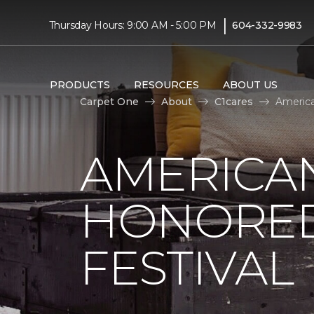
|
Thursday Hours: 9:00 AM - 5:00 PM
604-332-9983
PRODUCTS
RESOURCES
ABOUT US
Carpet One
About
C1cares
America
AMERICAN
HONORED
FESTIVAL