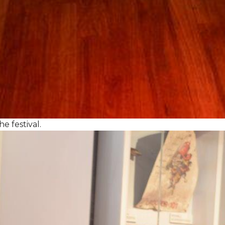
e festival.