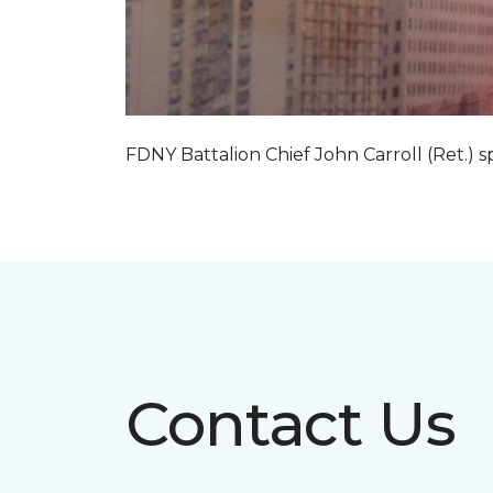
FDNY Battalion Chief John Carroll (Ret.) s
Contact Us