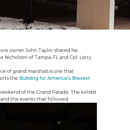
ore owner John Taylor shared his
ke Nicholson of Tampa, FL and Cpl. Larry
ce of grand marshals is one that
orts the
Building for America's Bravest
e weekend of the Grand Parade. The exhibit
1 and the events that followed.