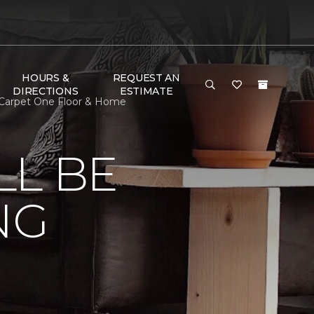
HOURS &
REQUEST AN
DIRECTIONS
ESTIMATE
 Carpet One Floor & Home
LL BE
NG