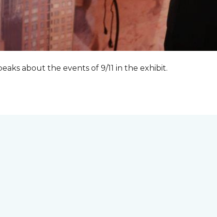
peaks about the events of 9/11 in the exhibit.