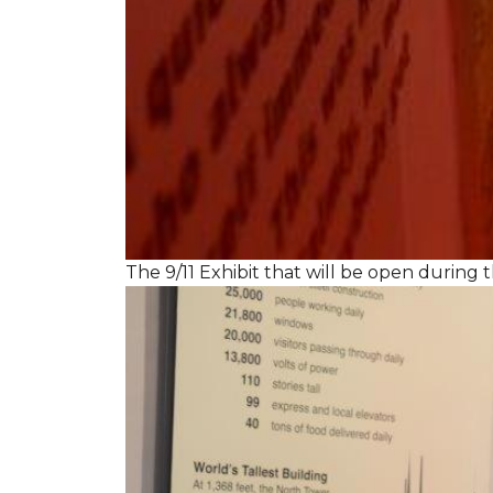
The 9/11 Exhibit that will be open during th