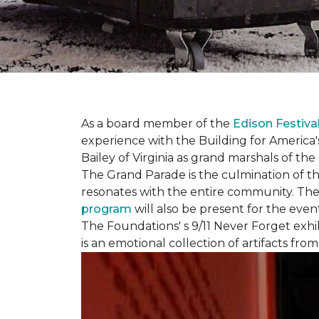
As a board member of the
Edison Festiva
experience with the Building for America'
Bailey of Virginia as grand marshals of th
The Grand Parade is the culmination of t
resonates with the entire community. Th
program
will also be present for the even
The Foundations' s 9/11 Never Forget exhi
is an emotional collection of artifacts fr