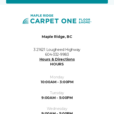
Maple Ridge, BC
3 21621 Lougheed Highway
604-332-9983
Hours & Directions
HOURS
Monday
10:00AM - 3:00PM
Tuesday
9:00AM - 5:00PM
Wednesday
9:00AM - 5:00PM