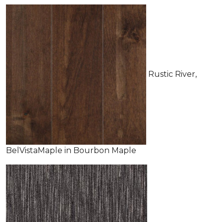
Rustic River,
BelVistaMaple in Bourbon Maple