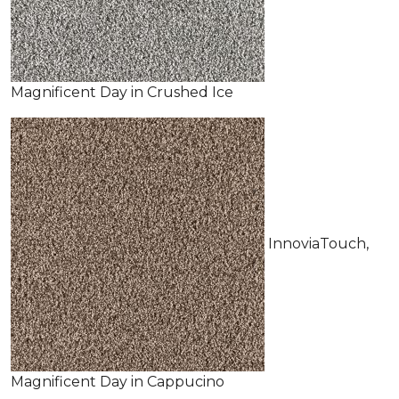
Magnificent Day in Crushed Ice
InnoviaTouch,
Magnificent Day in Cappucino