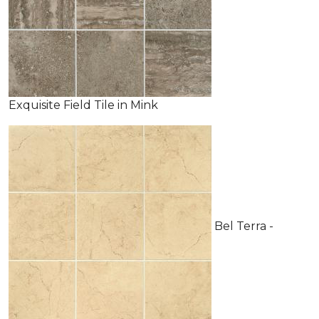
Exquisite Field Tile in Mink
Bel Terra -