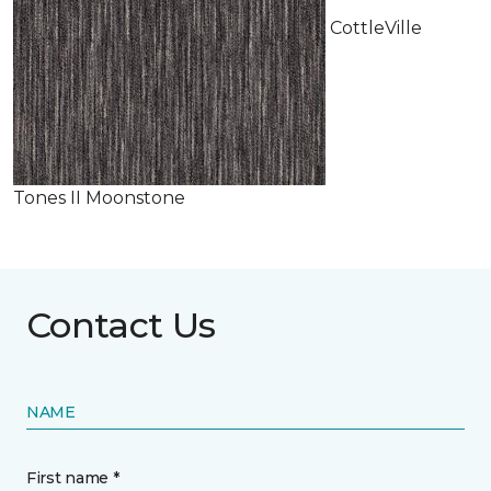
CottleVille
Tones II Moonstone
Contact Us
NAME
First name *