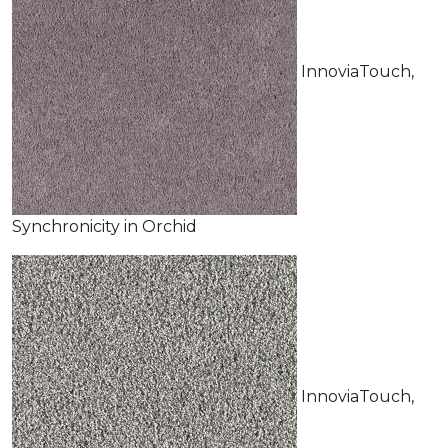
InnoviaTouch,
Synchronicity in Orchid
InnoviaTouch,