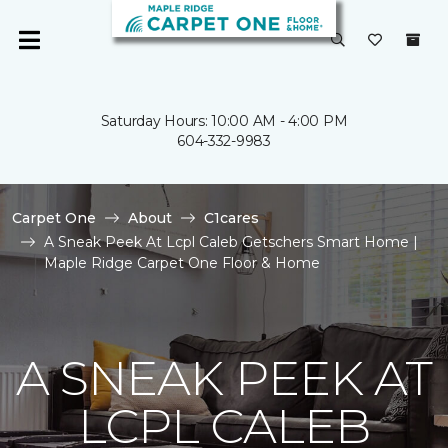
Saturday Hours: 10:00 AM - 4:00 PM
604-332-9983
Carpet One
About
C1cares
A Sneak Peek At Lcpl Caleb Getschers Smart Home |
Maple Ridge Carpet One Floor & Home
A SNEAK PEEK AT
LCPL CALEB