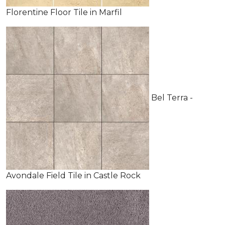
Florentine Floor Tile in Marfil
Bel Terra -
Avondale Field Tile in Castle Rock