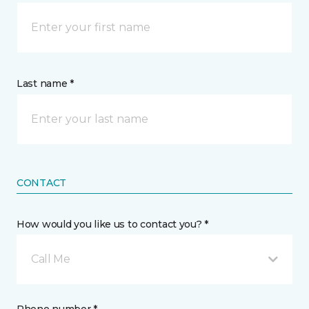
Last name *
CONTACT
How would you like us to contact you? *
Call Me