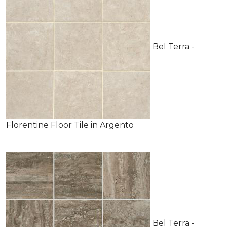
Bel Terra -
Florentine Floor Tile in Argento
Bel Terra -