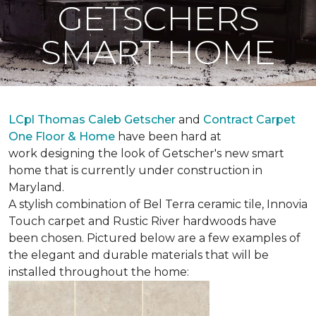
GETSCHERS
SMART HOME
LCpl Thomas Caleb Getscher
and
Contract Carpet
One Floor & Home
have been hard at
work designing the look of Getscher's new smart
home that is currently under construction in
Maryland.
A stylish combination of Bel Terra ceramic tile, Innovia
Touch carpet and Rustic River hardwoods have
been chosen. Pictured below are a few examples of
the elegant and durable materials that will be
installed throughout the home: