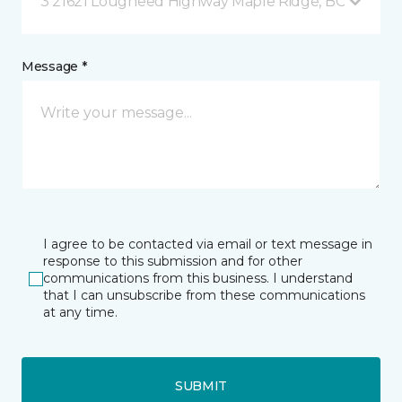
3 21621 Lougheed Highway Maple Ridge, BC
Message *
I agree to be contacted via email or text message in
response to this submission and for other
communications from this business. I understand
that I can unsubscribe from these communications
at any time.
SUBMIT