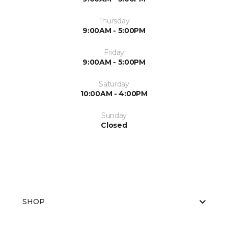
Thursday
9:00AM - 5:00PM
Friday
9:00AM - 5:00PM
Saturday
10:00AM - 4:00PM
Sunday
Closed
SHOP