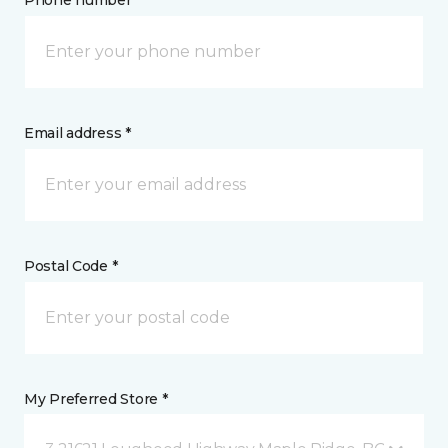
Phone number *
Email address *
Postal Code *
My Preferred Store *